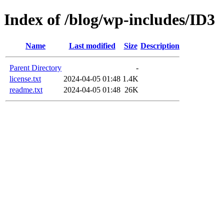
Index of /blog/wp-includes/ID3
Name
Last modified
Size
Description
Parent Directory
-
license.txt
2024-04-05 01:48
1.4K
readme.txt
2024-04-05 01:48
26K