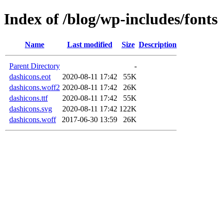
Index of /blog/wp-includes/fonts
Name
Last modified
Size
Description
Parent Directory
-
dashicons.eot
2020-08-11 17:42
55K
dashicons.woff2
2020-08-11 17:42
26K
dashicons.ttf
2020-08-11 17:42
55K
dashicons.svg
2020-08-11 17:42
122K
dashicons.woff
2017-06-30 13:59
26K