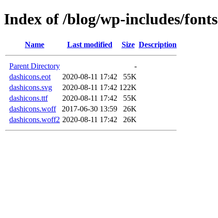
Index of /blog/wp-includes/fonts
Name
Last modified
Size
Description
Parent Directory
-
dashicons.eot
2020-08-11 17:42
55K
dashicons.svg
2020-08-11 17:42
122K
dashicons.ttf
2020-08-11 17:42
55K
dashicons.woff
2017-06-30 13:59
26K
dashicons.woff2
2020-08-11 17:42
26K