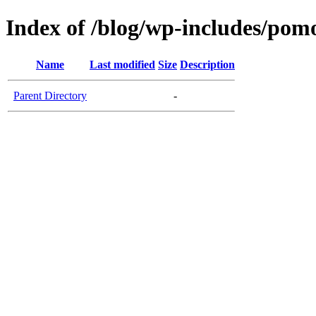
Index of /blog/wp-includes/pom
Name
Last modified
Size
Description
Parent Directory
-