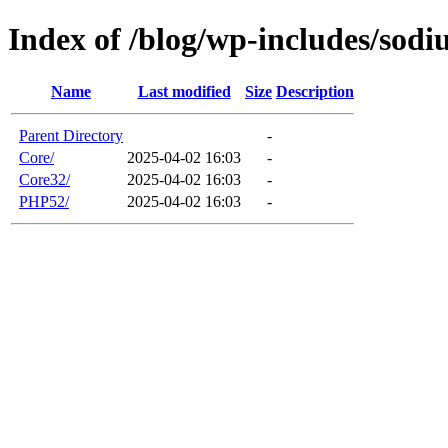
Index of /blog/wp-includes/sod
Name
Last modified
Size
Description
Parent Directory
-
Core/
2025-04-02 16:03
-
Core32/
2025-04-02 16:03
-
PHP52/
2025-04-02 16:03
-