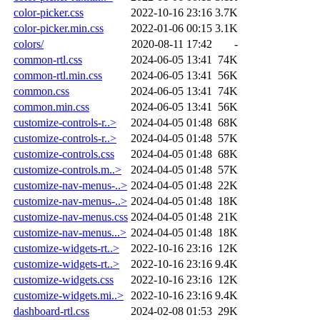
color-picker.css
2022-10-16 23:16
3.7K
color-picker.min.css
2022-01-06 00:15
3.1K
colors/
2020-08-11 17:42
-
common-rtl.css
2024-06-05 13:41
74K
common-rtl.min.css
2024-06-05 13:41
56K
common.css
2024-06-05 13:41
74K
common.min.css
2024-06-05 13:41
56K
customize-controls-r..>
2024-04-05 01:48
68K
customize-controls-r..>
2024-04-05 01:48
57K
customize-controls.css
2024-04-05 01:48
68K
customize-controls.m..>
2024-04-05 01:48
57K
customize-nav-menus-..>
2024-04-05 01:48
22K
customize-nav-menus-..>
2024-04-05 01:48
18K
customize-nav-menus.css
2024-04-05 01:48
21K
customize-nav-menus...>
2024-04-05 01:48
18K
customize-widgets-rt..>
2022-10-16 23:16
12K
customize-widgets-rt..>
2022-10-16 23:16
9.4K
customize-widgets.css
2022-10-16 23:16
12K
customize-widgets.mi..>
2022-10-16 23:16
9.4K
dashboard-rtl.css
2024-02-08 01:53
29K