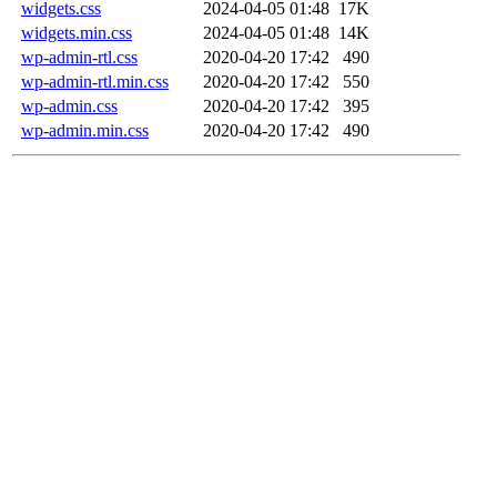
widgets.css
2024-04-05 01:48
17K
widgets.min.css
2024-04-05 01:48
14K
wp-admin-rtl.css
2020-04-20 17:42
490
wp-admin-rtl.min.css
2020-04-20 17:42
550
wp-admin.css
2020-04-20 17:42
395
wp-admin.min.css
2020-04-20 17:42
490