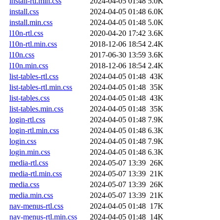
install-rtl.min.css
2024-04-05 01:48
5.0K
install.css
2024-04-05 01:48
6.0K
install.min.css
2024-04-05 01:48
5.0K
l10n-rtl.css
2020-04-20 17:42
3.6K
l10n-rtl.min.css
2018-12-06 18:54
2.4K
l10n.css
2017-06-30 13:59
3.6K
l10n.min.css
2018-12-06 18:54
2.4K
list-tables-rtl.css
2024-04-05 01:48
43K
list-tables-rtl.min.css
2024-04-05 01:48
35K
list-tables.css
2024-04-05 01:48
43K
list-tables.min.css
2024-04-05 01:48
35K
login-rtl.css
2024-04-05 01:48
7.9K
login-rtl.min.css
2024-04-05 01:48
6.3K
login.css
2024-04-05 01:48
7.9K
login.min.css
2024-04-05 01:48
6.3K
media-rtl.css
2024-05-07 13:39
26K
media-rtl.min.css
2024-05-07 13:39
21K
media.css
2024-05-07 13:39
26K
media.min.css
2024-05-07 13:39
21K
nav-menus-rtl.css
2024-04-05 01:48
17K
nav-menus-rtl.min.css
2024-04-05 01:48
14K