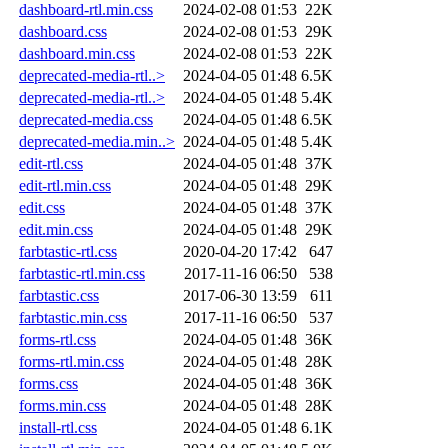
dashboard-rtl.min.css
2024-02-08 01:53
22K
dashboard.css
2024-02-08 01:53
29K
dashboard.min.css
2024-02-08 01:53
22K
deprecated-media-rtl..>
2024-04-05 01:48
6.5K
deprecated-media-rtl..>
2024-04-05 01:48
5.4K
deprecated-media.css
2024-04-05 01:48
6.5K
deprecated-media.min..>
2024-04-05 01:48
5.4K
edit-rtl.css
2024-04-05 01:48
37K
edit-rtl.min.css
2024-04-05 01:48
29K
edit.css
2024-04-05 01:48
37K
edit.min.css
2024-04-05 01:48
29K
farbtastic-rtl.css
2020-04-20 17:42
647
farbtastic-rtl.min.css
2017-11-16 06:50
538
farbtastic.css
2017-06-30 13:59
611
farbtastic.min.css
2017-11-16 06:50
537
forms-rtl.css
2024-04-05 01:48
36K
forms-rtl.min.css
2024-04-05 01:48
28K
forms.css
2024-04-05 01:48
36K
forms.min.css
2024-04-05 01:48
28K
install-rtl.css
2024-04-05 01:48
6.1K