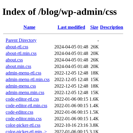
Index of /blog/wp-admin/css
Name
Last modified
Size
Description
Parent Directory
-
about-rtl.css
2024-04-05 01:48
26K
about-rtl.min.css
2024-04-05 01:48
20K
about.css
2024-04-05 01:48
26K
about.min.css
2024-04-05 01:48
20K
admin-menu-rtl.css
2022-12-05 12:48
18K
admin-menu-rtl.min.css
2022-12-05 12:48
15K
admin-menu.css
2022-12-05 12:48
18K
admin-menu.min.css
2022-12-05 12:48
15K
code-editor-rtl.css
2022-01-06 00:15
1.6K
code-editor-rtl.min.css
2022-01-06 00:15
1.4K
code-editor.css
2022-01-06 00:15
1.5K
code-editor.min.css
2022-01-06 00:15
1.4K
color-picker-rtl.css
2022-10-16 23:16
3.8K
color-picker-rtl.min..>
2022-01-06 00:15
3.1K