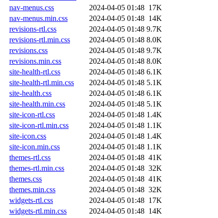
nav-menus.css
2024-04-05 01:48
17K
nav-menus.min.css
2024-04-05 01:48
14K
revisions-rtl.css
2024-04-05 01:48
9.7K
revisions-rtl.min.css
2024-04-05 01:48
8.0K
revisions.css
2024-04-05 01:48
9.7K
revisions.min.css
2024-04-05 01:48
8.0K
site-health-rtl.css
2024-04-05 01:48
6.1K
site-health-rtl.min.css
2024-04-05 01:48
5.1K
site-health.css
2024-04-05 01:48
6.1K
site-health.min.css
2024-04-05 01:48
5.1K
site-icon-rtl.css
2024-04-05 01:48
1.4K
site-icon-rtl.min.css
2024-04-05 01:48
1.1K
site-icon.css
2024-04-05 01:48
1.4K
site-icon.min.css
2024-04-05 01:48
1.1K
themes-rtl.css
2024-04-05 01:48
41K
themes-rtl.min.css
2024-04-05 01:48
32K
themes.css
2024-04-05 01:48
41K
themes.min.css
2024-04-05 01:48
32K
widgets-rtl.css
2024-04-05 01:48
17K
widgets-rtl.min.css
2024-04-05 01:48
14K