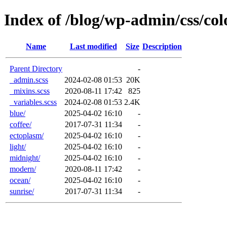
Index of /blog/wp-admin/css/col
Name
Last modified
Size
Description
Parent Directory
-
_admin.scss
2024-02-08 01:53
20K
_mixins.scss
2020-08-11 17:42
825
_variables.scss
2024-02-08 01:53
2.4K
blue/
2025-04-02 16:10
-
coffee/
2017-07-31 11:34
-
ectoplasm/
2025-04-02 16:10
-
light/
2025-04-02 16:10
-
midnight/
2025-04-02 16:10
-
modern/
2020-08-11 17:42
-
ocean/
2025-04-02 16:10
-
sunrise/
2017-07-31 11:34
-